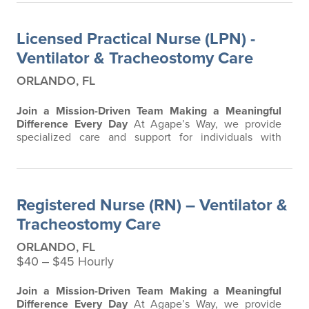
Licensed Practical Nurse (LPN) -
Ventilator & Tracheostomy Care
ORLANDO, FL
Join a Mission-Driven Team Making a Meaningful
Difference Every Day
At Agape’s Way, we provide
specialized care and support for individuals with
developmental and intellectual disabilities, including
residents requiring advanced respiratory and ventilator
care. Our team is passionate about creating a safe,
compassionate, and clinically excellent environment
Registered Nurse (RN) – Ventilator &
where residents can thrive. We are…
Tracheostomy Care
ORLANDO, FL
$40 ‒ $45 Hourly
Join a Mission-Driven Team Making a Meaningful
Difference Every Day
At Agape’s Way, we provide