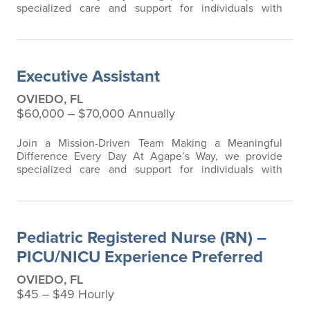
specialized care and support for individuals with
developmental and intellectual disabilities, including
residents requiring advanced respiratory and ventilator
care. Our team is passionate about creating a safe,
compassionate, and clinically excellent environment
Executive Assistant
where residents can thrive. We are…
OVIEDO, FL
$60,000 ‒ $70,000 Annually
Join a Mission-Driven Team Making a Meaningful
Difference Every Day At Agape’s Way, we provide
specialized care and support for individuals with
developmental and intellectual disabilities, including
residents requiring advanced respiratory, ventilator,
tracheostomy, and G-tube care. Our mission is built on
compassion, clinical excellence, and a commitment to
Pediatric Registered Nurse (RN) –
serving our residents…
PICU/NICU Experience Preferred
OVIEDO, FL
$45 ‒ $49 Hourly