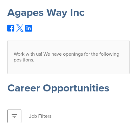
Agapes Way Inc
Work with us! We have openings for the following
positions.
Career Opportunities
filter_list
Job Filters