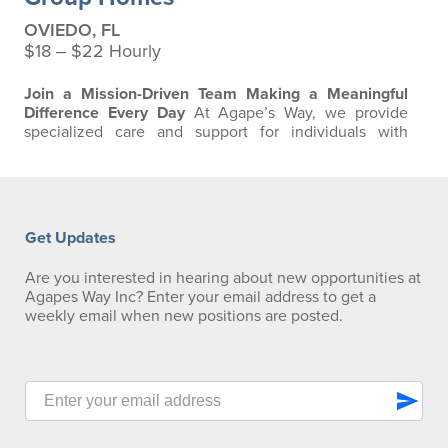
OVIEDO, FL
$18 ‒ $22 Hourly
Join a Mission-Driven Team Making a Meaningful
Difference Every Day
At Agape’s Way, we provide
specialized care and support for individuals with
developmental and intellectual disabilities, including
residents requiring advanced respiratory and ventilator
care. Our team is passionate about creating a safe,
compassionate, and clinically excellent environment
where residents can thrive. We are…
Get Updates
Are you interested in hearing about new opportunities at
Agapes Way Inc? Enter your email address to get a
weekly email when new positions are posted.
send