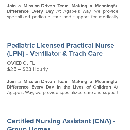
Join a Mission-Driven Team Making a Meaningful
Difference Every Day
At Agape’s Way, we provide
specialized pediatric care and support for medically
complex children and young adults in a home and
group home environment. Our team is passionate
about creating a safe, compassionate, and clinically
excellent atmosphere where residents and families
Pediatric Licensed Practical Nurse
feel supported every step of the way. We are…
(LPN) - Ventilator & Trach Care
OVIEDO, FL
$25 ‒ $33 Hourly
Join a Mission-Driven Team Making a Meaningful
Difference Every Day in the Lives of Children
At
Agape’s Way, we provide specialized care and support
for children and individuals with developmental and
intellectual disabilities, including those with complex
medical needs requiring advanced respiratory,
ventilator, and tracheostomy care. Our team is
Certified Nursing Assistant (CNA) -
passionate about creating a safe…
Group Homes